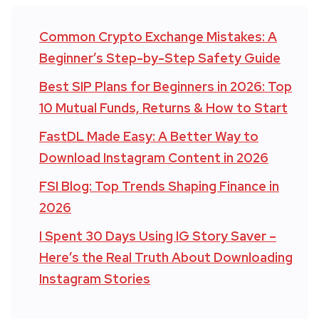
Common Crypto Exchange Mistakes: A
Beginner’s Step-by-Step Safety Guide
Best SIP Plans for Beginners in 2026: Top
10 Mutual Funds, Returns & How to Start
FastDL Made Easy: A Better Way to
Download Instagram Content in 2026
FSI Blog: Top Trends Shaping Finance in
2026
I Spent 30 Days Using IG Story Saver –
Here’s the Real Truth About Downloading
Instagram Stories