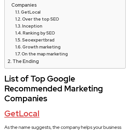
Companies
GetLocal
Over the top SEO
Inception
Ranking by SEO
Seoexpertbrad
Growth marketing
On the map marketing
The Ending
List of Top Google
Recommended Marketing
Companies
GetLocal
As the name suggests, the company helps your business