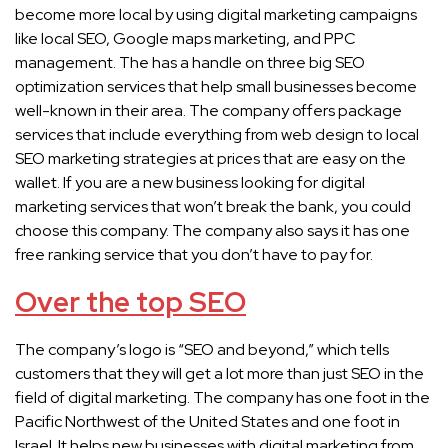
become more local by using digital marketing campaigns
like local SEO, Google maps marketing, and PPC
management. The has a handle on three big SEO
optimization services that help small businesses become
well-known in their area. The company offers package
services that include everything from web design to local
SEO marketing strategies at prices that are easy on the
wallet. If you are a new business looking for digital
marketing services that won’t break the bank, you could
choose this company. The company also says it has one
free ranking service that you don’t have to pay for.
Over the top SEO
The company’s logo is “SEO and beyond,” which tells
customers that they will get a lot more than just SEO in the
field of digital marketing. The company has one foot in the
Pacific Northwest of the United States and one foot in
Israel. It helps new businesses with digital marketing from