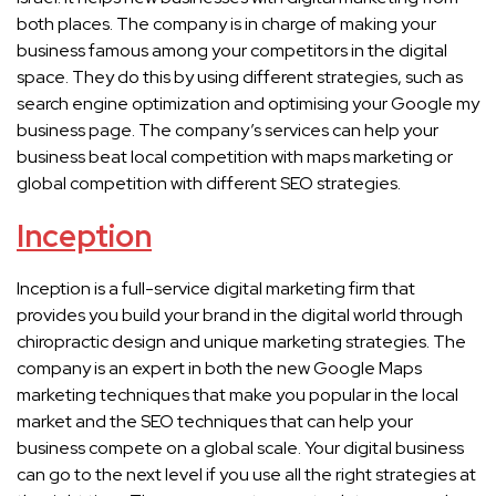
both places. The company is in charge of making your
business famous among your competitors in the digital
space. They do this by using different strategies, such as
search engine optimization and optimising your Google my
business page. The company’s services can help your
business beat local competition with maps marketing or
global competition with different SEO strategies.
Inception
Inception is a full-service digital marketing firm that
provides you build your brand in the digital world through
chiropractic design and unique marketing strategies. The
company is an expert in both the new Google Maps
marketing techniques that make you popular in the local
market and the SEO techniques that can help your
business compete on a global scale. Your digital business
can go to the next level if you use all the right strategies at