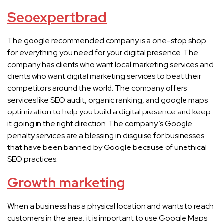
Seoexpertbrad
The google recommended company is a one-stop shop
for everything you need for your digital presence. The
company has clients who want local marketing services and
clients who want digital marketing services to beat their
competitors around the world. The company offers
services like SEO audit, organic ranking, and google maps
optimization to help you build a digital presence and keep
it going in the right direction. The company’s Google
penalty services are a blessing in disguise for businesses
that have been banned by Google because of unethical
SEO practices.
Growth marketing
When a business has a physical location and wants to reach
customers in the area, it is important to use Google Maps