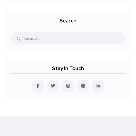
Search
Stay In Touch