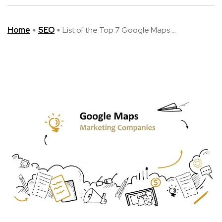
Home
SEO
List of the Top 7 Google Maps ...