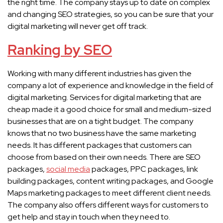
the right time. The company stays up to date on complex
and changing SEO strategies, so you can be sure that your
digital marketing will never get off track.
Ranking by SEO
Working with many different industries has given the
company a lot of experience and knowledge in the field of
digital marketing. Services for digital marketing that are
cheap made it a good choice for small and medium-sized
businesses that are on a tight budget. The company
knows that no two business have the same marketing
needs. It has different packages that customers can
choose from based on their own needs. There are SEO
packages,
social media
packages, PPC packages, link
building packages, content writing packages, and Google
Maps marketing packages to meet different client needs.
The company also offers different ways for customers to
get help and stay in touch when they need to.