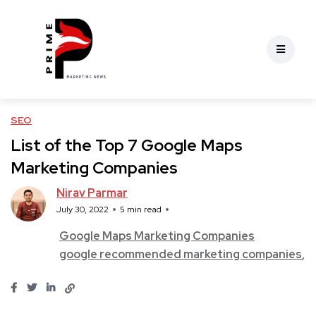
SEO
List of the Top 7 Google Maps
Marketing Companies
Nirav Parmar
July 30, 2022
5 min read
Google Maps Marketing Companies
google recommended marketing companies