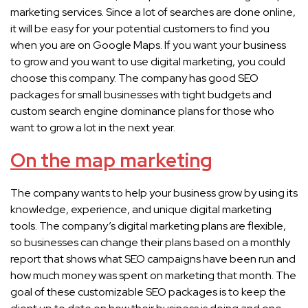
marketing services. Since a lot of searches are done online,
it will be easy for your potential customers to find you
when you are on Google Maps. If you want your business
to grow and you want to use digital marketing, you could
choose this company. The company has good SEO
packages for small businesses with tight budgets and
custom search engine dominance plans for those who
want to grow a lot in the next year.
On the map marketing
The company wants to help your business grow by using its
knowledge, experience, and unique digital marketing
tools. The company’s digital marketing plans are flexible,
so businesses can change their plans based on a monthly
report that shows what SEO campaigns have been run and
how much money was spent on marketing that month. The
goal of these customizable SEO packages is to keep the