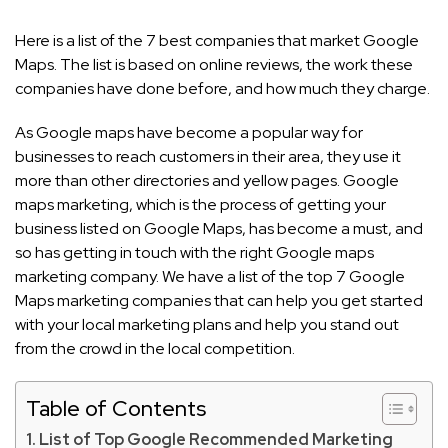
Here is a list of the 7 best companies that market Google
Maps. The list is based on online reviews, the work these
companies have done before, and how much they charge.
As Google maps have become a popular way for
businesses to reach customers in their area, they use it
more than other directories and yellow pages. Google
maps marketing, which is the process of getting your
business listed on Google Maps, has become a must, and
so has getting in touch with the right Google maps
marketing company. We have a list of the top 7 Google
Maps marketing companies that can help you get started
with your local marketing plans and help you stand out
from the crowd in the local competition.
Table of Contents
List of Top Google Recommended Marketing