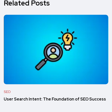
Related Posts
SEO
User Search Intent: The Foundation of SEO Success