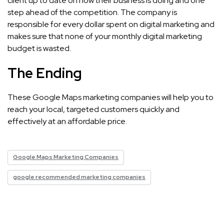
client up to date on how their business is doing and one
step ahead of the competition. The company is
responsible for every dollar spent on digital marketing and
makes sure that none of your monthly digital marketing
budget is wasted.
The Ending
These Google Maps marketing companies will help you to
reach your local, targeted customers quickly and
effectively at an affordable price.
Google Maps Marketing Companies
google recommended marketing companies