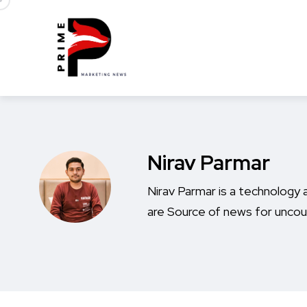
Nirav Parmar
Nirav Parmar is a technology a
are Source of news for uncou