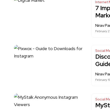
Internet 
7 Imp
Mark
Nirav Pa
February 2
Social M
Disc
Guid
Nirav Pa
February 1
Social M
MySt