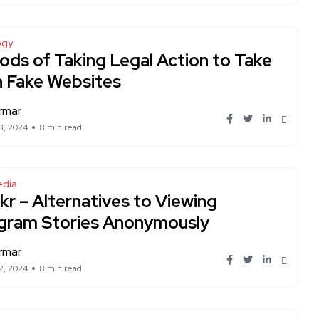
ogy
ds of Taking Legal Action to Take
 Fake Websites
rmar
3, 2024
8 min read
edia
lkr – Alternatives to Viewing
agram Stories Anonymously
rmar
2, 2024
8 min read