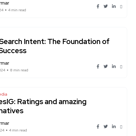
rmar
24
4 min read
Search Intent: The Foundation of
Success
rmar
024
8 min read
edia
esIG: Ratings and amazing
natives
rmar
024
4 min read