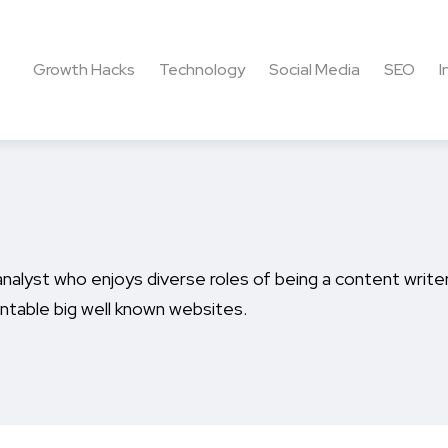
Growth Hacks
Technology
Social Media
SEO
I
nalyst who enjoys diverse roles of being a content writer,
ntable big well known websites.