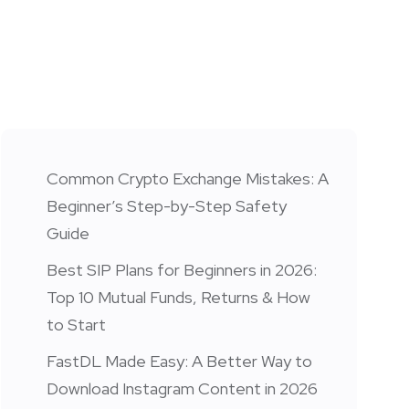
Common Crypto Exchange Mistakes: A
Beginner’s Step-by-Step Safety
Guide
Best SIP Plans for Beginners in 2026:
Top 10 Mutual Funds, Returns & How
to Start
FastDL Made Easy: A Better Way to
Download Instagram Content in 2026