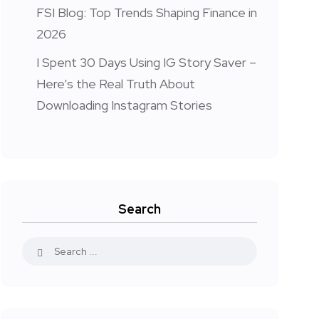
FSI Blog: Top Trends Shaping Finance in
2026
I Spent 30 Days Using IG Story Saver –
Here’s the Real Truth About
Downloading Instagram Stories
Search