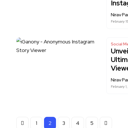
Inst
Nirav Pa
February 1
Social M
Unvei
Ulti
View
Nirav Pa
February 1
1
2
3
4
5