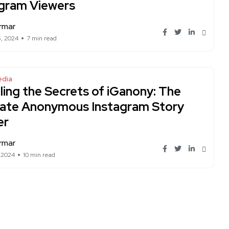
agram Viewers
rmar
5, 2024
7 min read
edia
ling the Secrets of iGanony: The
mate Anonymous Instagram Story
er
rmar
, 2024
10 min read