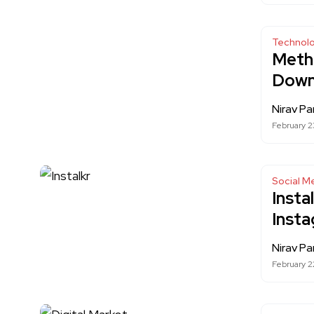
Technol
Metho
Down
Nirav Pa
February 2
Social M
Insta
Inst
Nirav Pa
February 2