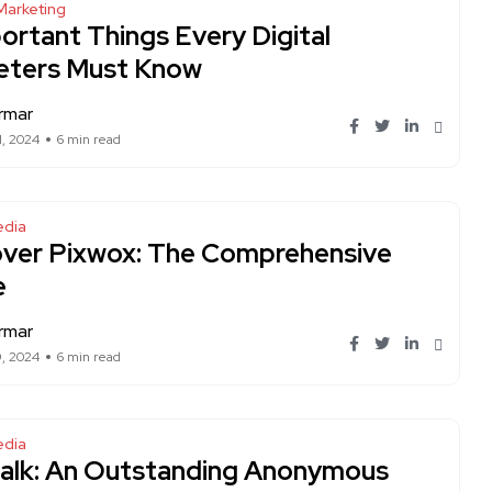
Marketing
ortant Things Every Digital
eters Must Know
rmar
1, 2024
6 min read
edia
over Pixwox: The Comprehensive
e
rmar
9, 2024
6 min read
edia
alk: An Outstanding Anonymous