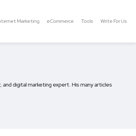
nternet Marketing
eCommerce
Tools
Write For Us
 and digital marketing expert. His many articles