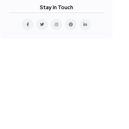
Stay In Touch