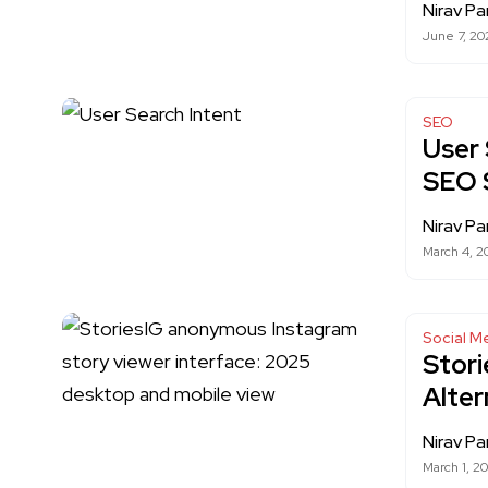
Nirav Pa
June 7, 20
SEO
User 
SEO 
Nirav Pa
March 4, 2
Social M
Stori
Alter
Nirav Pa
March 1, 2