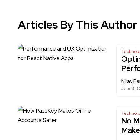
Articles By This Author
Technol
Optim
Perf
Nirav Pa
June 12, 2
Technol
No M
Makes