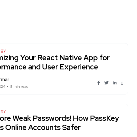
ogy
izing Your React Native App for
ormance and User Experience
rmar
024
8 min read
ogy
ore Weak Passwords! How PassKey
 Online Accounts Safer