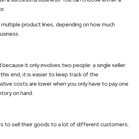
r.
or multiple product lines, depending on how much
usiness.
ecause it only involves two people: a single seller
his end, it is easier to keep track of the
ative costs are lower when you only have to pay one
ntory on hand.
ers to sell their goods to a lot of different customers.