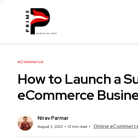
eCommerce
How to Launch a Su
eCommerce Busines
Nirav Parmar
Online eCommerce 
August 3, 2022
12 min read