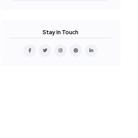
Stay In Touch