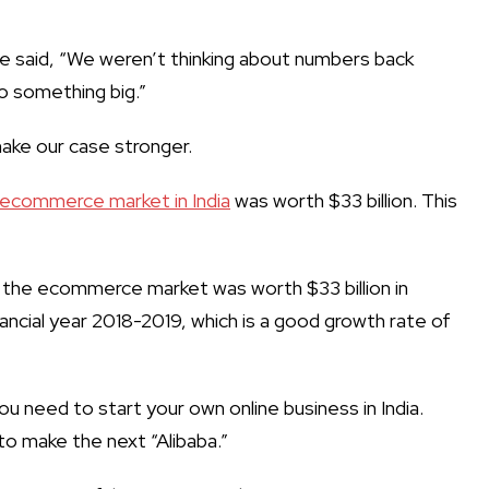
ce said, “We weren’t thinking about numbers back
o something big.”
make our case stronger.
ecommerce market in India
was worth $33 billion. This
the ecommerce market was worth $33 billion in
nancial year 2018-2019, which is a good growth rate of
you need to
start your own online business in India
.
to make the next “Alibaba.”