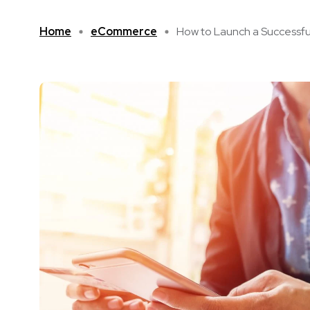
Home
eCommerce
How to Launch a Successful 