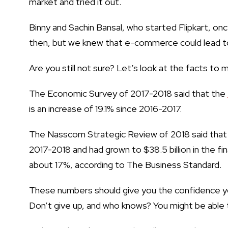
market and tried it out.
Binny and Sachin Bansal, who started Flipkart, on
then, but we knew that e-commerce could lead t
Are you still not sure? Let’s look at the facts to 
The Economic Survey of 2017-2018 said that the
is an increase of 19.1% since 2016-2017.
The Nasscom Strategic Review of 2018 said that 
2017-2018 and had grown to $38.5 billion in the fi
about 17%, according to The Business Standard.
These numbers should give you the confidence 
Don’t give up, and who knows? You might be able 