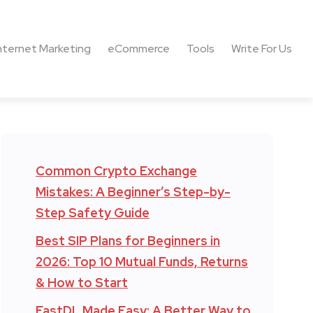
nternet Marketing
eCommerce
Tools
Write For Us
Common Crypto Exchange
Mistakes: A Beginner’s Step-by-
Step Safety Guide
Best SIP Plans for Beginners in
2026: Top 10 Mutual Funds, Returns
& How to Start
FastDL Made Easy: A Better Way to