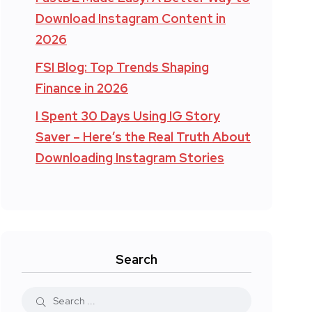
Download Instagram Content in
2026
FSI Blog: Top Trends Shaping
Finance in 2026
I Spent 30 Days Using IG Story
Saver – Here’s the Real Truth About
Downloading Instagram Stories
Search