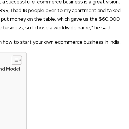
t a successful e-commerce business
is a great vision.
 1999, I had 18 people over to my apartment and talked
e put money on the table, which gave us the $60,000
 business, so I chose a worldwide name,” he said.
on
how to start your own ecommerce business in India
.
And Model