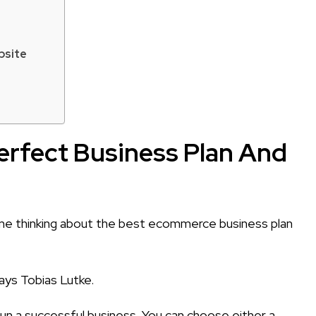
bsite
erfect Business Plan And
 time thinking about the best ecommerce business plan
says Tobias Lutke.
n a successful business. You can choose either a