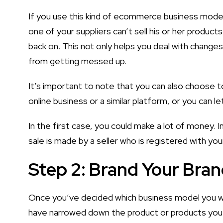
If you use this kind of ecommerce business model, 
one of your suppliers can’t sell his or her product
back on. This not only helps you deal with change
from getting messed up.
It’s important to note that you can also choose t
online business or a similar platform, or you can le
In the first case, you could make a lot of money. 
sale is made by a seller who is registered with you
Step 2: Brand Your Bra
Once you’ve decided which business model you w
have narrowed down the product or products you w