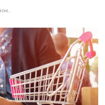
Onl ...