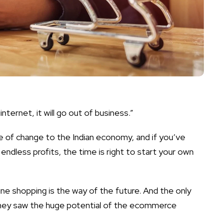
internet, it will go out of business.”
 of change to the Indian economy, and if you’ve
 endless profits, the time is right to
start your own
ine shopping is the way of the future. And the only
they saw the huge potential of the ecommerce