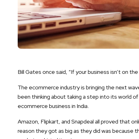
Bill Gates once said, “If your business isn’t on the 
The ecommerce industry is bringing the next wave
been thinking about taking a step into its world of
ecommerce business in India
.
Amazon, Flipkart, and Snapdeal all proved that onl
reason they got as big as they did was because 