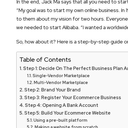
In the end, Jack Ma says that all you need to
star
“My goal was to
start my own online business
. In
to them about my vision for two hours. Everyon
we needed to start Alibaba. “I wanted a worldwide
So, how about it? Here is a step-by-step guide 
Table of Contents
Step 1: Decide On The Perfect Business Plan 
Single-Vendor Marketplace
Multi-Vendor Marketplace
Step 2: Brand Your Brand
Step 3: Register Your Ecommerce Business
Step 4: Opening A Bank Account
Step 5: Build Your Ecommerce Website
Using a pre-built platform
Making a website from scratch