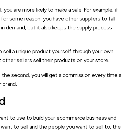
you are more likely to make a sale. For example, if
s for some reason, you have other suppliers to fall
s in demand, but it also keeps the supply process
o sell a unique product yourself through your own
t other sellers sell their products on your store.
In the second, you will get a commission every time a
r brand.
nd
ant to use to build your ecommerce business and
ant to sell and the people you want to sell to, the