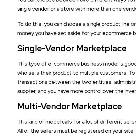
single vendor or a store with more than one vendo
To do this, you can choose a single product line 
money you have set aside for your ecommerce b
Single-Vendor Marketplace
This type of e-commerce business model is good b
who sells their product to multiple customers. To t
transactions between the two entities, administr
supplier, and you have more control over the inve
Multi-Vendor Marketplace
This kind of model calls for a lot of different sell
All of the sellers must be registered on your site.