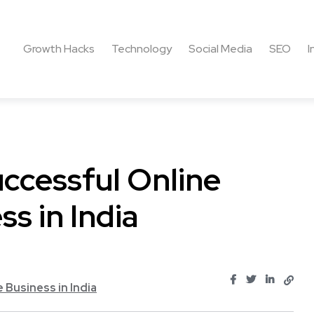
Growth Hacks
Technology
Social Media
SEO
I
ccessful Online
s in India
Business in India