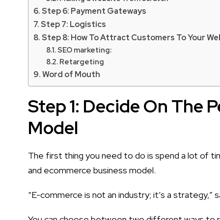
Step 6: Payment Gateways
Step 7: Logistics
Step 8: How To Attract Customers To Your We
SEO marketing:
Retargeting
Word of Mouth
Step 1: Decide On The P
Model
The first thing you need to do is spend a lot of
and ecommerce business model.
“E-commerce is not an industry; it’s a strategy,” 
You can choose between two different ways to ru